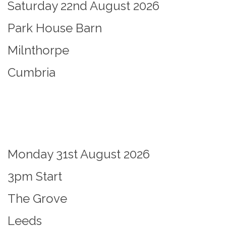
Saturday 22nd August 2026
Park House Barn
Milnthorpe
Cumbria
Monday 31st August 2026
3pm Start
The Grove
Leeds