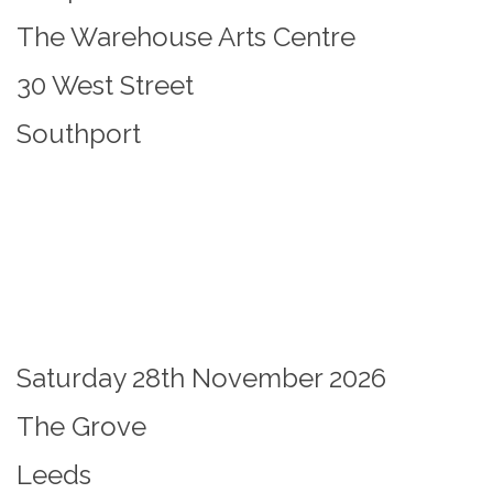
The Warehouse Arts Centre
30 West Street
Southport
Saturday 28th November 2026
The Grove
Leeds