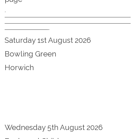
.
—————————————————————————————
—————————————————————————————
——————————-
Saturday 1st August 2026
Bowling Green
Horwich
Wednesday 5th August 2026