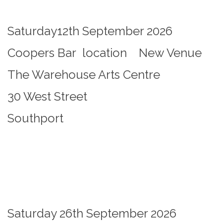
Saturday12th September 2026
Coopers Bar location New Venue
The Warehouse Arts Centre
30 West Street
Southport
Saturday 26th September 2026