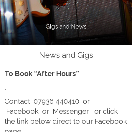
Gigs and News
News and Gigs
To Book “After Hours”
.
Contact 07936 440410 or
Facebook or Messenger or click
the link below direct to our Facebook
page