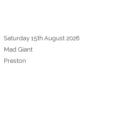
Saturday 15th August 2026
Mad Giant
Preston