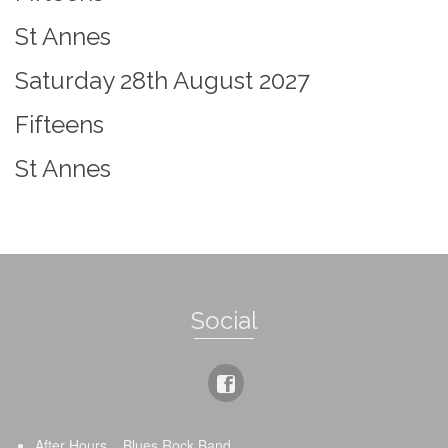
St Annes
Saturday 28th August 2027
Fifteens
St Annes
Social
After Hours _ Blues Rock Band