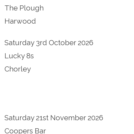
The Plough
Harwood
Saturday 3rd October 2026
Lucky 8s
Chorley
Saturday 21st November 2026
Coopers Bar