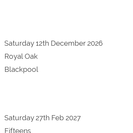
Saturday 12th December 2026
Royal Oak
Blackpool
Saturday 27th Feb 2027
Fifteens