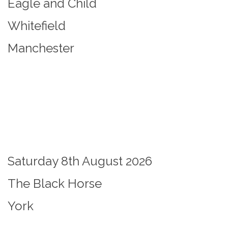
Eagle and Child
Whitefield
Manchester
Saturday 8th August 2026
The Black Horse
York