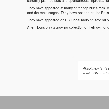
carefully planned sets and spontaneous improvisatio
They have appeared at many of the top blues rock v
and the main stages. They have opened on the Britis
They have appeared on BBC local radio on several occ
After Hours play a growing collection of their own ori
Absolutely fantas
again. Cheers for