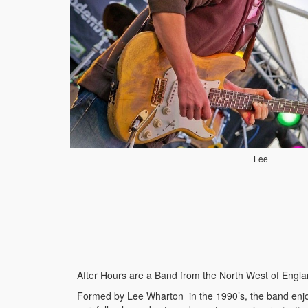
Lee
After Hours are a Band from the North West of England
Formed by Lee Wharton in the 1990’s, the band enjoy