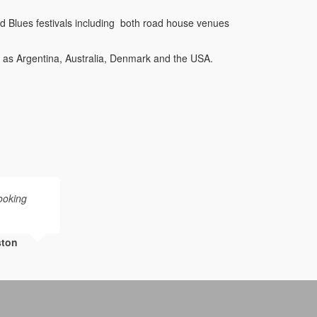
 Blues festivals including both road house venues
.
d as Argentina, Australia, Denmark and the USA.
booking
ston